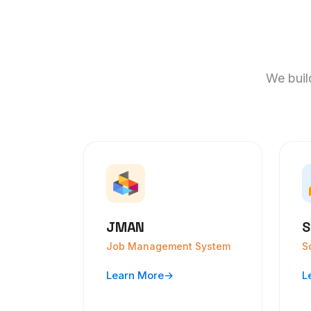
We build
JMAN
S
Job Management System
S
Learn More
→
L