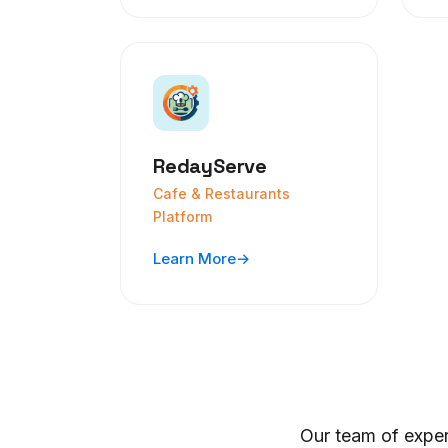
RedayServe
Cafe & Restaurants
Platform
Learn More
→
Our team of exper