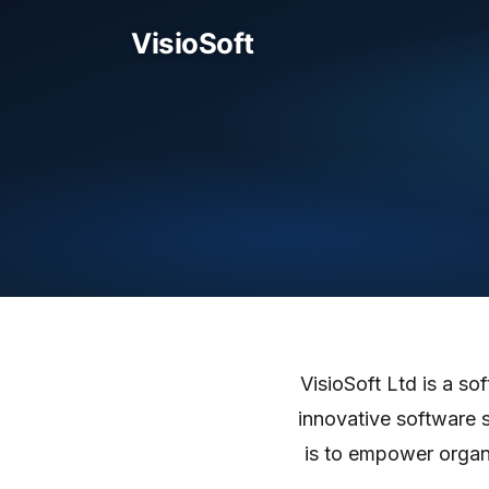
VisioSoft Ltd is a s
innovative software 
is to empower organi