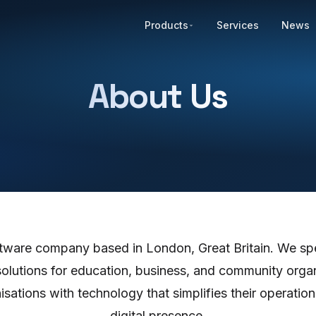
Products
Services
News
About Us
oftware company based in London, Great Britain. We spe
solutions for education, business, and community organ
sations with technology that simplifies their operatio
digital presence.