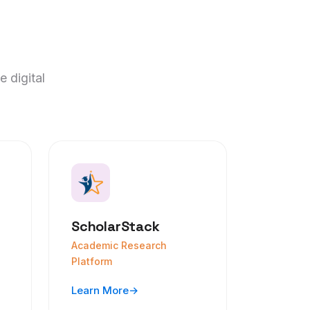
e digital
ScholarStack
Academic Research
Platform
Learn More
→