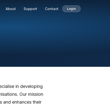
About
Support
Contact
Login
cialise in developing
isations. Our mission
ns and enhances their