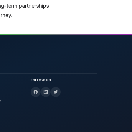
ong-term partnerships
urney.
FOLLOW US
e