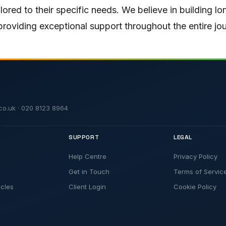
ailored to their specific needs. We believe in building l
roviding exceptional support throughout the entire jo
t.co.uk · 020 8123 8964
SUPPORT
LEGAL
Help Centre
Privacy Policy
Get in Touch
Terms of Servic
icles
Client Login
Cookie Policy