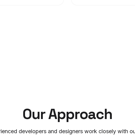
Our Approach
ienced developers and designers work closely with our 