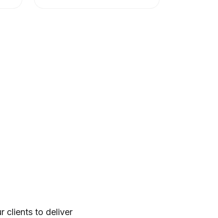
clients to deliver