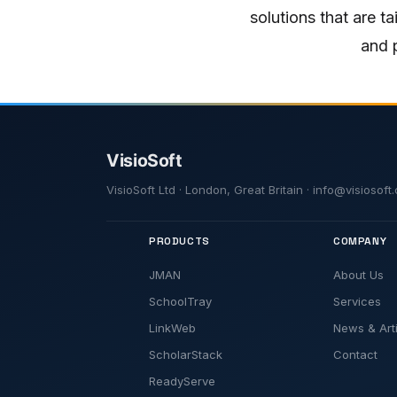
solutions that are t
and p
VisioSoft Ltd · London, Great Britain · info@visiosof
PRODUCTS
COMPANY
JMAN
About Us
SchoolTray
Services
LinkWeb
News & Art
ScholarStack
Contact
ReadyServe