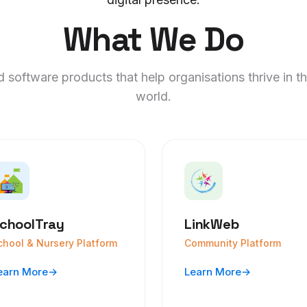
What We Do
 software products that help organisations thrive in th
world.
choolTray
LinkWeb
chool & Nursery Platform
Community Platform
earn More
→
Learn More
→