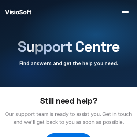
Support Centre
Find answers and get the help you need.
Still need help?
Our support team is ready to assist you. Get in touch
and we'll get back to you as soon as possible.