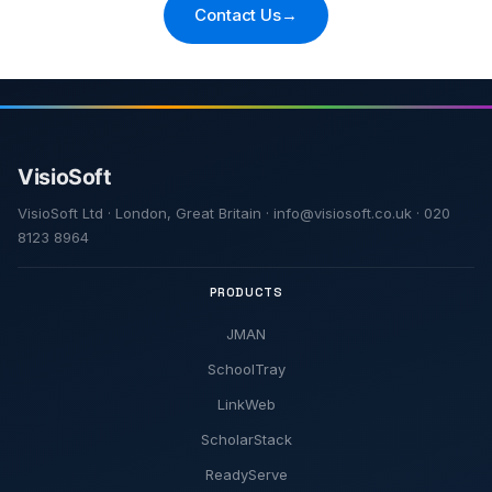
Contact Us
→
VisioSoft Ltd · London, Great Britain · info@visiosoft.co.uk · 020
8123 8964
PRODUCTS
JMAN
SchoolTray
LinkWeb
ScholarStack
ReadyServe