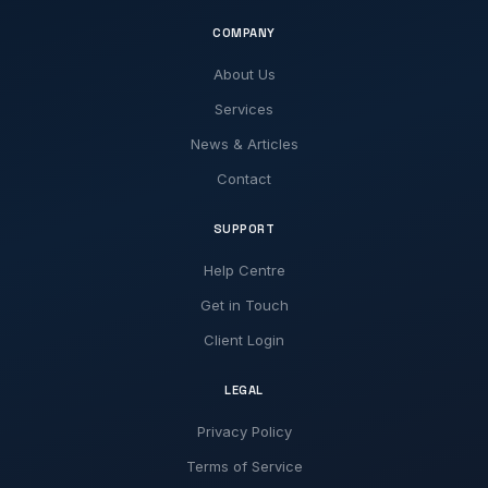
COMPANY
About Us
Services
News & Articles
Contact
SUPPORT
Help Centre
Get in Touch
Client Login
LEGAL
Privacy Policy
Terms of Service