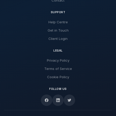
Contact
SUPPORT
Help Centre
Get in Touch
Client Login
LEGAL
Privacy Policy
Terms of Service
Cookie Policy
FOLLOW US