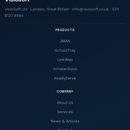
VisioSoft Ltd · London, Great Britain · info@visiosoft.co.uk · 020
8123 8964
PRODUCTS
JMAN
SchoolTray
LinkWeb
ScholarStack
ReadyServe
COMPANY
About Us
Services
News & Articles