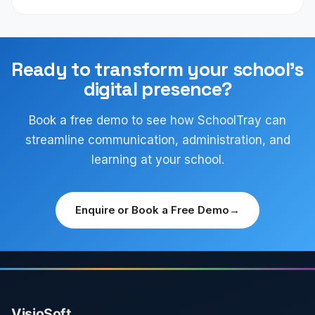
Ready to transform your school's
digital presence?
Book a free demo to see how SchoolTray can
streamline communication, administration, and
learning at your school.
Enquire or Book a Free Demo
→