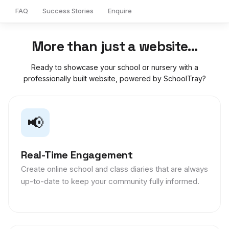
FAQ
Success Stories
Enquire
More than just a website...
Ready to showcase your school or nursery with a
professionally built website, powered by SchoolTray?
📢
Real-Time Engagement
Create online school and class diaries that are always
up-to-date to keep your community fully informed.