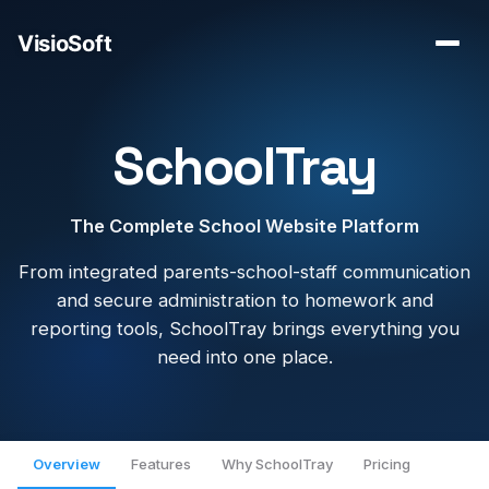
SchoolTray
The Complete School Website Platform
From integrated parents-school-staff communication
and secure administration to homework and
reporting tools, SchoolTray brings everything you
need into one place.
Overview
Features
Why SchoolTray
Pricing