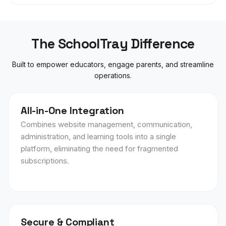
The SchoolTray Difference
Built to empower educators, engage parents, and streamline
operations.
All-in-One Integration
Combines website management, communication,
administration, and learning tools into a single
platform, eliminating the need for fragmented
subscriptions.
Secure & Compliant