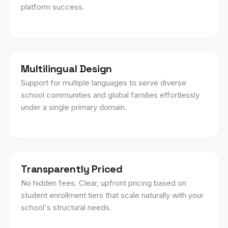
platform success.
Multilingual Design
Support for multiple languages to serve diverse
school communities and global families effortlessly
under a single primary domain.
Transparently Priced
No hidden fees. Clear, upfront pricing based on
student enrollment tiers that scale naturally with your
school's structural needs.