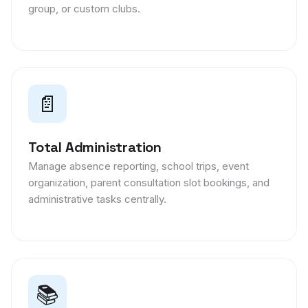
group, or custom clubs.
📄
Total Administration
Manage absence reporting, school trips, event
organization, parent consultation slot bookings, and
administrative tasks centrally.
📚