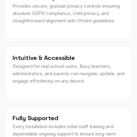
Provides secure, granular privacy controls ensuring
absolute GDPR compliance, child privacy, and
straightforward alignment with Ofsted guidelines.
Intuitive & Accessible
Designed for real school users. Busy teachers,
administrators, and parents can navigate, update, and
engage effortlessly on any device.
Fully Supported
Every installation includes initial staff training and
dependable ongoing support to ensure long-term