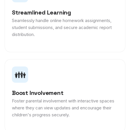
Streamlined Learning
Seamlessly handle online homework assignments,
student submissions, and secure academic report
distribution.
👪
Boost Involvement
Foster parental involvement with interactive spaces
where they can view updates and encourage their
children's progress securely.