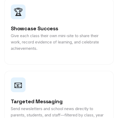
🏆
Showcase Success
Give each class their own mini-site to share their
work, record evidence of learning, and celebrate
achievements.
📧
Targeted Messaging
Send newsletters and school news directly to
parents, students, and staff—filtered by class, year